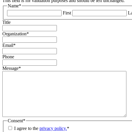
This field is for validation purposes and should be left unchanged.
Name
*
First
La
Title
Organization
*
Email
*
Phone
Message
*
Consent
*
I agree to the
privacy policy.
*