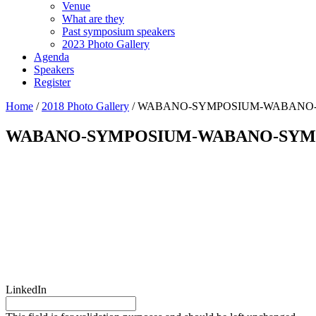
Venue
What are they
Past symposium speakers
2023 Photo Gallery
Agenda
Speakers
Register
Home
/
2018 Photo Gallery
/
WABANO-SYMPOSIUM-WABANO-SY
WABANO-SYMPOSIUM-WABANO-SYMPOS
Questions?
LinkedIn