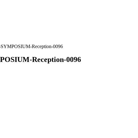
MPOSIUM-Reception-0096
IUM-Reception-0096
 Complete the form below or email us at
symposium@w