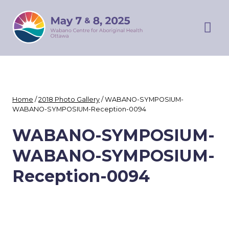
Skip
WABANO
to
SYMPOSIUM
content
Prim
Men
Home
/
2018 Photo Gallery
/
WABANO-SYMPOSIUM-
WABANO-SYMPOSIUM-Reception-0094
WABANO-SYMPOSIUM-
WABANO-SYMPOSIUM-
Reception-0094