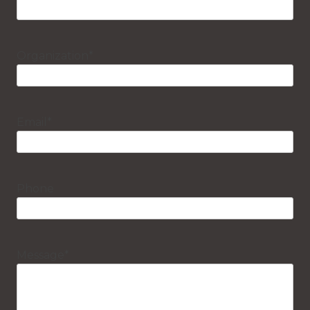
Organization
*
Email
*
Phone
Message
*