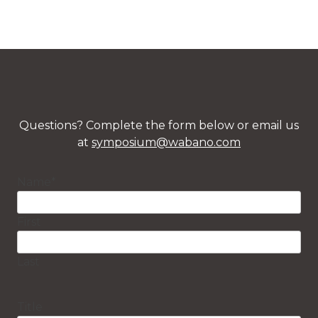
Questions? Complete the form below or email us
at
symposium@wabano.com
Name
*
First
Last
Title