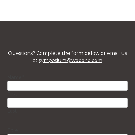
Questions? Complete the form below or email us
at
symposium@wabano.com
Name
*
First
Last
Title