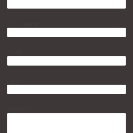
Organization
*
Email
*
Phone
Message
*