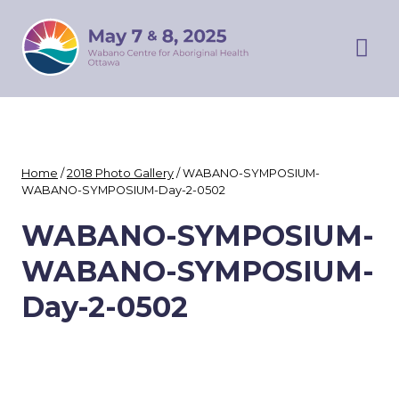
Skip
WABANO
to
SYMPOSIUM
content
Prim
Men
Home
/
2018 Photo Gallery
/
WABANO-SYMPOSIUM-
WABANO-SYMPOSIUM-Day-2-0502
WABANO-SYMPOSIUM-
WABANO-SYMPOSIUM-
Day-2-0502