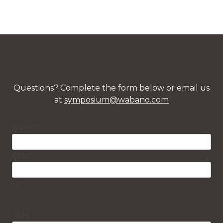
Questions? Complete the form below or email us
at
symposium@wabano.com
Name
*
First
Last
Title