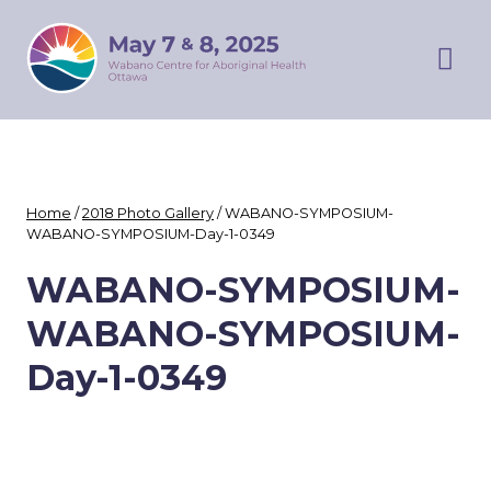
Skip
WABANO
to
SYMPOSIUM
content
Prim
Men
Home
/
2018 Photo Gallery
/
WABANO-SYMPOSIUM-
WABANO-SYMPOSIUM-Day-1-0349
WABANO-SYMPOSIUM-
WABANO-SYMPOSIUM-
Day-1-0349