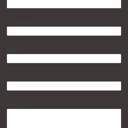
Organization
*
Email
*
Phone
Message
*